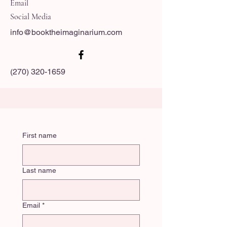
Email
Social Media
info@booktheimaginarium.com
(270) 320-1659
First name
Last name
Email
*