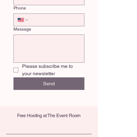
Phone
Message
Please subscribe me to 
your newsletter
Send
Free Hosting at The Event Room