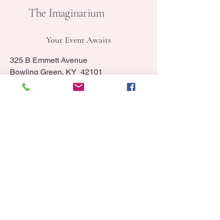
The Imaginarium
Your Event Awaits
325 B Emmett Avenue
Bowling Green, KY 42101
info@booktheimaginarium.com
(270) 320-1659
Contact Us
Sign Up for Our Newsletter
Home