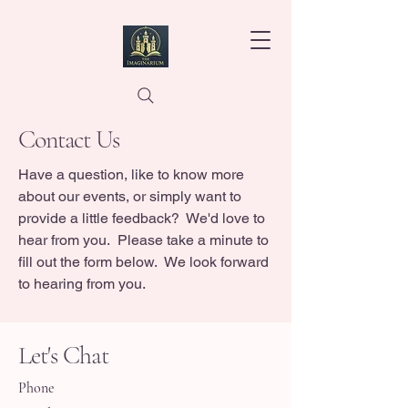
Contact Us
Have a question, like to know more
about our events, or simply want to
provide a little feedback? We'd love to
hear from you. Please take a minute to
fill out the form below. We look forward
to hearing from you.
Let's Chat
Phone