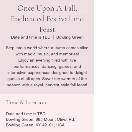
Once Upon A Fall:
Enchanted Festival and
Feast
Date and time is TBD
  |  
Bowling Green
Step into a world where autumn comes alive
with magic, music, and memories!
Enjoy an evening filled with live
performances, dancing, games, and
interactive experiences designed to delight
guests of all ages. Savor the warmth of the
season with a royal, harvest-style fall feast!
Time & Location
Date and time is TBD
Bowling Green, 885 Mount Olivet Rd,
Bowling Green, KY 42101, USA