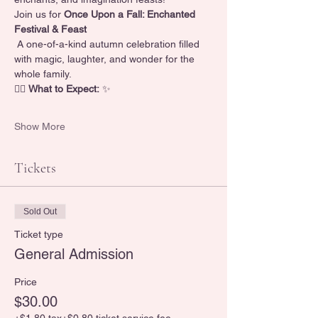
Join us for 
Once Upon a Fall: Enchanted 
Festival & Feast
 A one-of-a-kind autumn celebration filled 
with magic, laughter, and wonder for the 
whole family.
🧚‍♀️ 
What to Expect:
 ✨
Show More
Tickets
Sold Out
Ticket type
General Admission
Price
$30.00