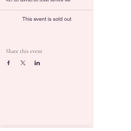
+$1.80 tax
+$0.80 ticket service fee
This event is sold out
Share this event