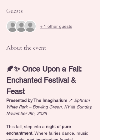
Guests
+ 1 other guests
About the event
🍂✨ Once Upon a Fall: 
Enchanted Festival & 
Feast
Presented by The Imaginarium
 📍 
Ephram 
White Park – Bowling Green, KY
 📅 
Sunday, 
November 9th, 2025
This fall, step into a
 night of pure 
enchantment. 
Where fairies dance, music 
enchants, and imagination feasts! 