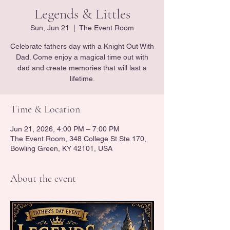
Legends & Littles
Sun, Jun 21
  |  
The Event Room
Celebrate fathers day with a Knight Out With
Dad. Come enjoy a magical time out with
dad and create memories that will last a
lifetime.
Time & Location
Jun 21, 2026, 4:00 PM – 7:00 PM
The Event Room, 348 College St Ste 170,
Bowling Green, KY 42101, USA
About the event