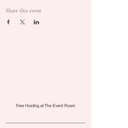
Share this event
Free Hosting at The Event Room